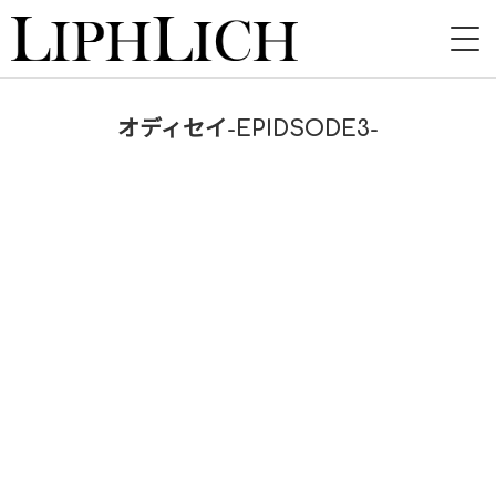
HOME
オディセイ-EPIDSODE3-
NEWS
LIVE
INSTORE
BAND
VIDEO
DISCOGRAPHY
BLOG