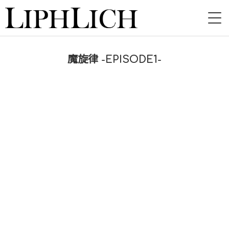
HOME
魔旋律 -EPISODE1-
NEWS
LIVE
INSTORE
BAND
VIDEO
DISCOGRAPHY
BLOG