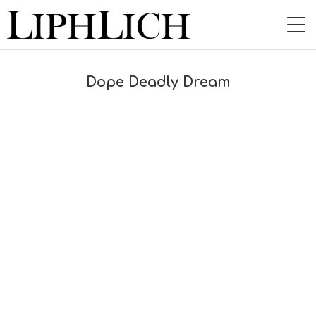
HOME
Dope Deadly Dream
NEWS
LIVE
INSTORE
BAND
VIDEO
DISCOGRAPHY
BLOG