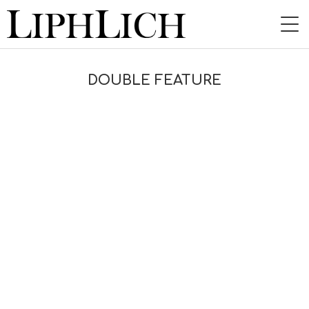
HOME
DOUBLE FEATURE
NEWS
LIVE
INSTORE
BAND
VIDEO
DISCOGRAPHY
BLOG