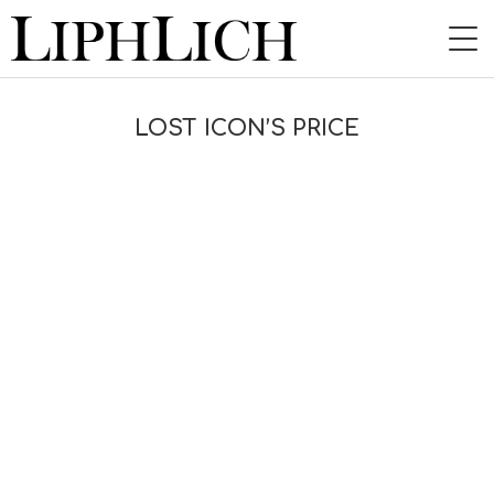
HOME
LOST ICON’S PRICE
NEWS
LIVE
INSTORE
BAND
VIDEO
DISCOGRAPHY
BLOG