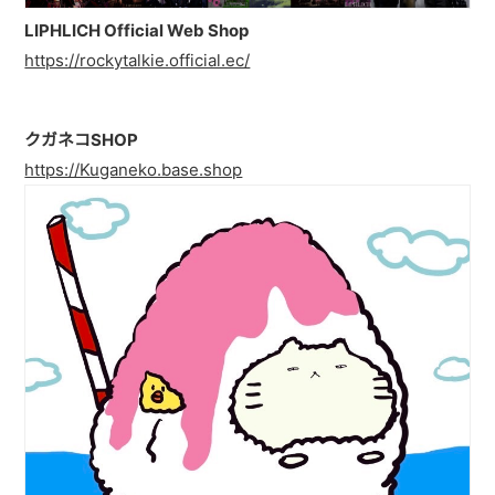
PAST LIVE
LIPHLICH Official Web Shop
https://rockytalkie.official.ec/
GOODS
CONTACT
クガネコSHOP
MESSAGE
https://Kuganeko.base.shop