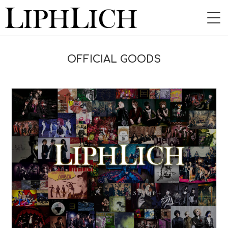
HOME
OFFICIAL GOODS
NEWS
LIVE
INSTORE
BAND
VIDEO
DISCOGRAPHY
BLOG