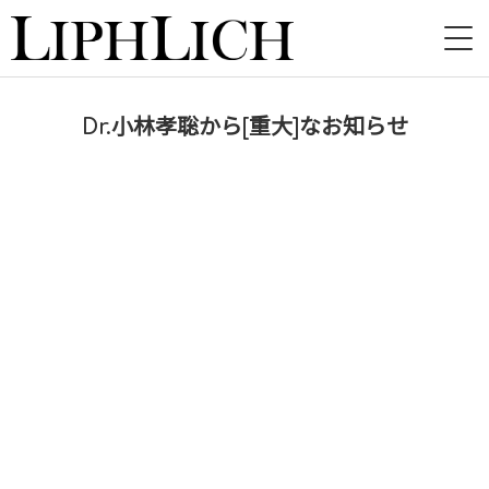
HOME
Dr.小林孝聡から[重大]なお知らせ
NEWS
LIVE
INSTORE
BAND
VIDEO
DISCOGRAPHY
BLOG